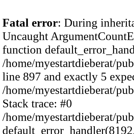
Fatal error
: During inherit
Uncaught ArgumentCountErr
function default_error_handl
/home/myestartdieberat/pub
line 897 and exactly 5 expe
/home/myestartdieberat/pub
Stack trace: #0
/home/myestartdieberat/pub
default_error_handler(8192, 