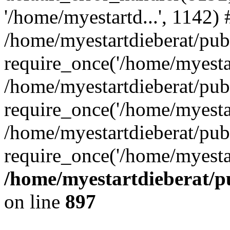
'/home/myestartd...', 1142) 
/home/myestartdieberat/pub
require_once('/home/myestar
/home/myestartdieberat/pub
require_once('/home/myestar
/home/myestartdieberat/pub
require_once('/home/myestar
/home/myestartdieberat/pu
on line
897